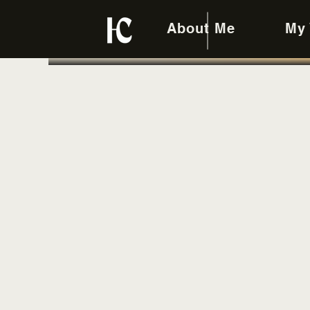
About Me
My