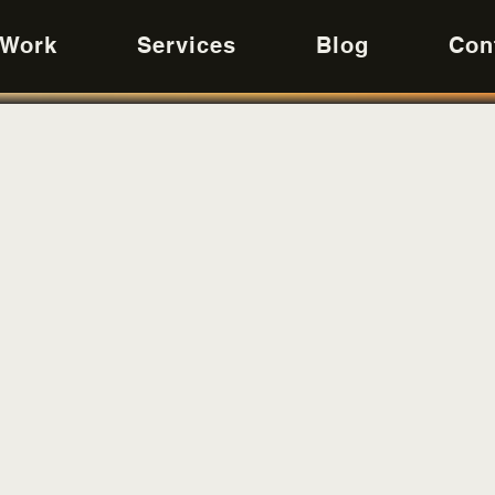
 Work
Services
Blog
Con