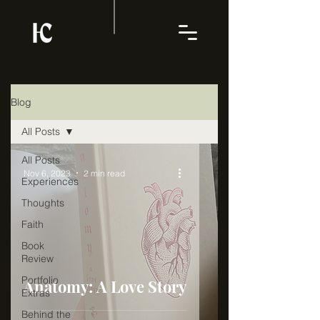
Blog
All Posts
All Posts
Nov 6, 2023
2 min read
Experiences
Thoughts
Faith
Book
Review
Portfolio
Anatomy: A Love Story
Extras
Behind the