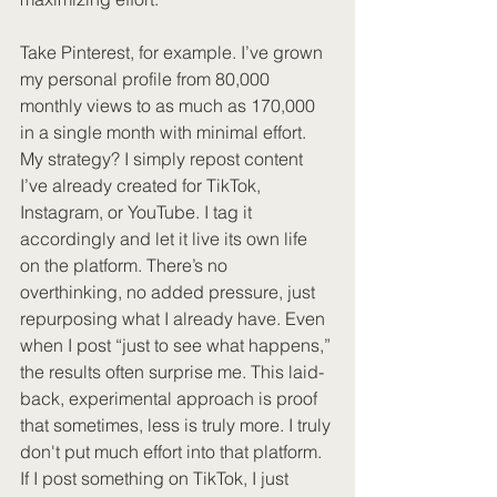
Take Pinterest, for example. I’ve grown 
my personal profile from 80,000 
monthly views to as much as 170,000 
in a single month with minimal effort. 
My strategy? I simply repost content 
I’ve already created for TikTok, 
Instagram, or YouTube. I tag it 
accordingly and let it live its own life 
on the platform. There’s no 
overthinking, no added pressure, just 
repurposing what I already have. Even 
when I post “just to see what happens,” 
the results often surprise me. This laid-
back, experimental approach is proof 
that sometimes, less is truly more. I truly 
don't put much effort into that platform. 
If I post something on TikTok, I just 