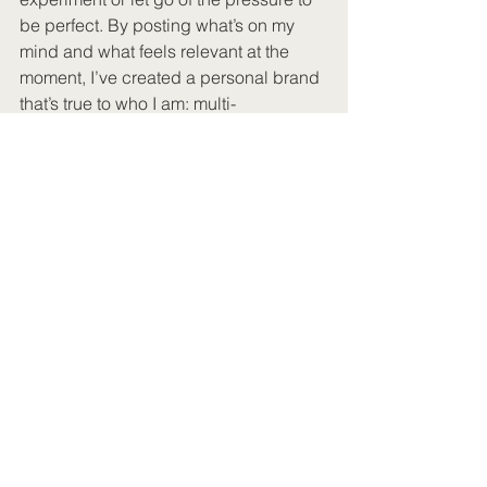
be perfect. By posting what’s on my 
mind and what feels relevant at the 
moment, I’ve created a personal brand 
that’s true to who I am: multi-
passionate, adaptable, and unafraid to 
take creative risks.
Whether it’s a viral TikTok about 
Gladiator II or a nostalgic Instagram 
post about One Direction, my content 
works because it’s rooted in 
connection, not constraint. Social 
media doesn’t have to be about fitting 
into a box. For me, it’s about sharing 
what feels right, in the moment, and 
trusting that the right audience will find 
it.