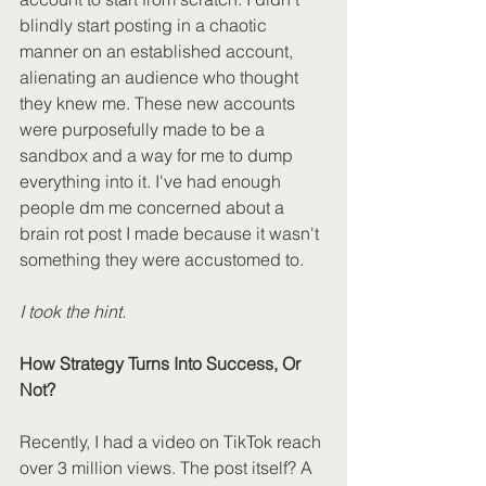
blindly start posting in a chaotic 
manner on an established account, 
alienating an audience who thought 
they knew me. These new accounts 
were purposefully made to be a 
sandbox and a way for me to dump 
everything into it. I've had enough 
people dm me concerned about a 
brain rot post I made because it wasn't 
something they were accustomed to. 
I took the hint.
How Strategy Turns Into Success, Or 
Not?
Recently, I had a video on TikTok reach 
over 3 million views. The post itself? A 