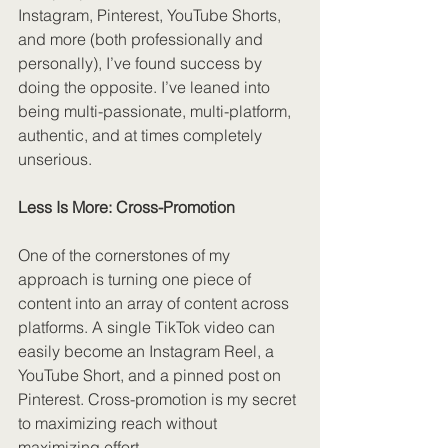
Instagram, Pinterest, YouTube Shorts, 
and more (both professionally and 
personally), I’ve found success by 
doing the opposite. I’ve leaned into 
being multi-passionate, multi-platform, 
authentic, and at times completely 
unserious.
Less Is More: Cross-Promotion
One of the cornerstones of my 
approach is turning one piece of 
content into an array of content across 
platforms. A single TikTok video can 
easily become an Instagram Reel, a 
YouTube Short, and a pinned post on 
Pinterest. Cross-promotion is my secret 
to maximizing reach without 
maximizing effort.