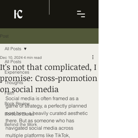
Post
All Posts
Dec 10, 2024
4 min read
All Posts
It's not that complicated, I
Experiences
promise: Cross-promotion
Thoughts
on social media
Faith
Social media is often framed as a 
Book Review
game of strategy, a perfectly planned 
post here, a heavily curated aesthetic 
Portfolio Extras
there. But as someone who has 
Behind the Work
navigated social media across 
multiple platforms like TikTok, 