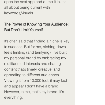
open the next app and dump it in. It's 
all about being current with 
keywords/visuals.
The Power of Knowing Your Audience: 
But Don't Limit Yourself
It’s often said that finding a niche is key 
to success. But for me, niching down 
feels limiting (and terrifying). I’ve built 
my personal brand by embracing my 
multifaceted interests and sharing 
content that’s timely, creative, and 
appealing to different audiences. 
Viewing it from 10,000 feet, it may feel 
and appear I don't have a brand. 
However, to me, that's my brand. It's 
everything.