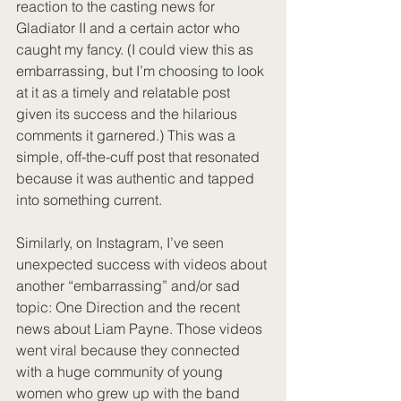
reaction to the casting news for 
Gladiator II and a certain actor who 
caught my fancy. (I could view this as 
embarrassing, but I’m choosing to look 
at it as a timely and relatable post 
given its success and the hilarious 
comments it garnered.) This was a 
simple, off-the-cuff post that resonated 
because it was authentic and tapped 
into something current.
Similarly, on Instagram, I’ve seen 
unexpected success with videos about 
another “embarrassing” and/or sad 
topic: One Direction and the recent 
news about Liam Payne. Those videos 
went viral because they connected 
with a huge community of young 
women who grew up with the band 