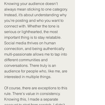
Knowing your audience doesn’t 
always mean sticking to one category. 
Instead, it’s about understanding why 
you’re posting and who you want to 
connect with. Whether the tone is 
serious or lighthearted, the most 
important thing is to stay relatable. 
Social media thrives on human 
connection, and being authentically 
multi-passionate allows me to tap into 
different communities and 
conversations. There truly is an 
audience for people who, like me, are 
interested in multiple things.
Of course, there are exceptions to this 
rule. There's value in consistency. 
Knowing this, I made a separate 
account to start from scratch. I didn't 