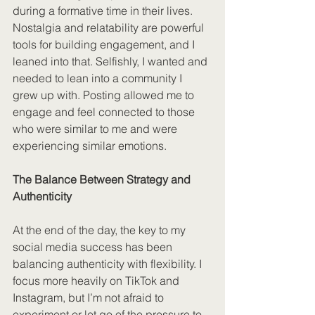
during a formative time in their lives. 
Nostalgia and relatability are powerful 
tools for building engagement, and I 
leaned into that. Selfishly, I wanted and 
needed to lean into a community I 
grew up with. Posting allowed me to 
engage and feel connected to those 
who were similar to me and were 
experiencing similar emotions.
The Balance Between Strategy and 
Authenticity
At the end of the day, the key to my 
social media success has been 
balancing authenticity with flexibility. I 
focus more heavily on TikTok and 
Instagram, but I’m not afraid to 
experiment or let go of the pressure to 