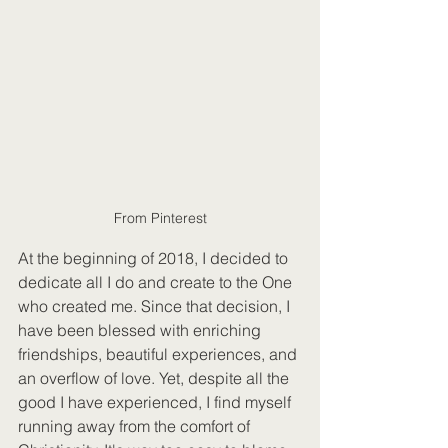
From Pinterest
At the beginning of 2018, I decided to 
dedicate all I do and create to the One 
who created me. Since that decision, I 
have been blessed with enriching 
friendships, beautiful experiences, and 
an overflow of love. Yet, despite all the 
good I have experienced, I find myself 
running away from the comfort of 