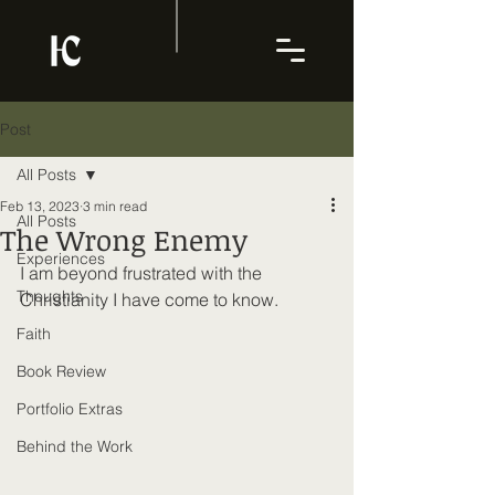
Post
All Posts
Feb 13, 2023
3 min read
All Posts
The Wrong Enemy
Experiences
I am beyond frustrated with the 
Thoughts
Christianity I have come to know. 
Faith
Book Review
Portfolio Extras
Behind the Work