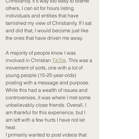
Christianity. It's way too easy to blame 
others, I can sit for hours listing 
individuals and entities that have 
tarnished my view of Christianity. If I sat 
and did that, I would become just like 
the ones that have driven me away.
A majority of people know I was 
involved in Christian 
TikTok
. This was a 
movement of sorts, one with a lot of 
young people (15-25-year-olds) 
posting with a message and purpose. 
While this had a wealth of issues and 
controversies, it was where I met some 
unbelievably close friends. Overall, I 
am thankful for this experience, but I 
am left with a few hurts I have not let 
heal. 
I primarily wanted to post videos that 