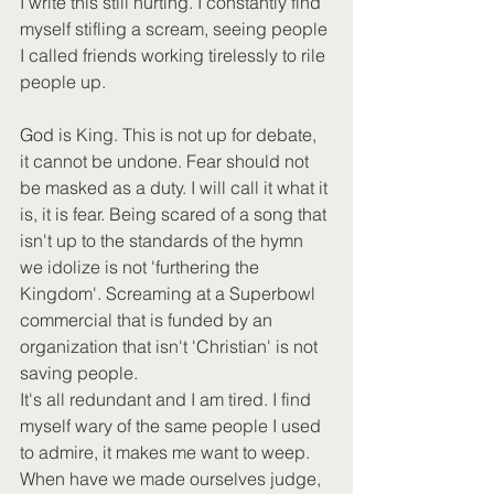
I write this still hurting. I constantly find 
myself stifling a scream, seeing people 
I called friends working tirelessly to rile 
people up. 
God is King. This is not up for debate, 
it cannot be undone. Fear should not 
be masked as a duty. I will call it what it 
is, it is fear. Being scared of a song that 
isn't up to the standards of the hymn 
we idolize is not 'furthering the 
Kingdom'. Screaming at a Superbowl 
commercial that is funded by an 
organization that isn't 'Christian' is not 
saving people.
It's all redundant and I am tired. I find 
myself wary of the same people I used 
to admire, it makes me want to weep. 
When have we made ourselves judge, 