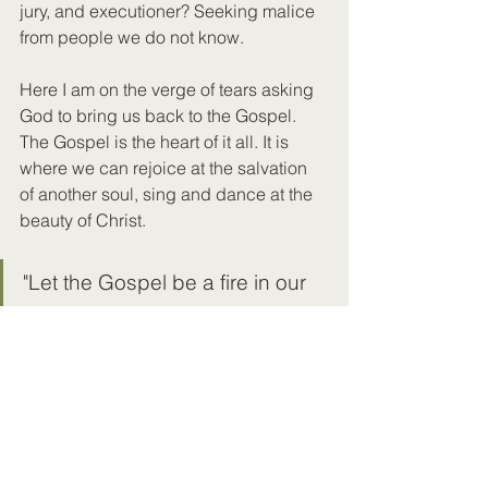
jury, and executioner? Seeking malice 
from people we do not know.
Here I am on the verge of tears asking 
God to bring us back to the Gospel. 
The Gospel is the heart of it all. It is 
where we can rejoice at the salvation 
of another soul, sing and dance at the 
beauty of Christ. 
"Let the Gospel be a fire in our 
mouths and the world be wood." 
- Jeff Durbin
It's obvious, but Christianity has 