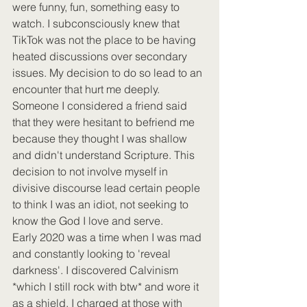
were funny, fun, something easy to 
watch. I subconsciously knew that 
TikTok was not the place to be having 
heated discussions over secondary 
issues. My decision to do so lead to an 
encounter that hurt me deeply. 
Someone I considered a friend said 
that they were hesitant to befriend me 
because they thought I was shallow 
and didn't understand Scripture. This 
decision to not involve myself in 
divisive discourse lead certain people 
to think I was an idiot, not seeking to 
know the God I love and serve. 
Early 2020 was a time when I was mad 
and constantly looking to 'reveal 
darkness'. I discovered Calvinism 
*which I still rock with btw* and wore it 
as a shield. I charged at those with 