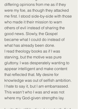
differing opinions from me as if they 
were my foe, as though they attacked 
me first. I stood side-by-side with those 
who made it their mission to warn 
others of evil instead of sharing the 
good news. Slowly, the Gospel 
became what I could do instead of 
what has already been done.
I read theology books as if I was 
starving, but the motive was pure 
gluttony. I was desperately wanting to 
appear intelligent and make content 
that reflected that. My desire for 
knowledge was out of selfish ambition. 
I hate to say it, but I am embarrassed. 
This wasn't who I was and was not 
where my God-given strengths lay. 